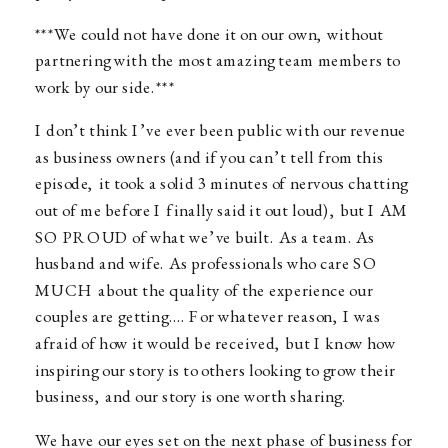
***We could not have done it on our own, without
partnering with the most amazing team members to
work by our side.***
I don’t think I’ve ever been public with our revenue
as business owners (and if you can’t tell from this
episode, it took a solid 3 minutes of nervous chatting
out of me before I finally said it out loud), but I AM
SO PROUD of what we’ve built. As a team. As
husband and wife. As professionals who care SO
MUCH about the quality of the experience our
couples are getting…. For whatever reason, I was
afraid of how it would be received, but I know how
inspiring our story is to others looking to grow their
business, and our story is one worth sharing.
We have our eyes set on the next phase of business for