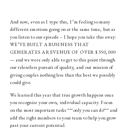
And now, even as I type this, I’m feeling so many
different emotions going on at the same time, but as
you listen to our episode – I hope you take this away:
WE’VE BUILT A BUSINESS THAT
GENERATES A REVENUE OF OVER $350,000
— and we were only able to get to this point through
our relentless pursuit of quality, and our mission of
giving couples nothing less than the best we possibly
could give.
We learned this year that true growth happens once
you recognize your own, individual capacity. Focus
on the most important tasks ***only you can do*** and
add the right members to your team to help you grow
past your current potential.