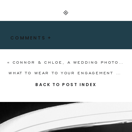
COMMENTS +
«
CONNOR & CHLOE, A WEDDING PHOTOGRAPHY AND FILM COLLECTION
WHAT TO WEAR TO YOUR ENGAGEMENT SESSION: AN OUTFIT GUIDE FOR COUPLES
BACK TO POST INDEX