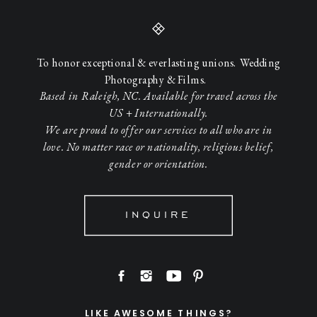
To honor exceptional & everlasting unions. Wedding
Photography & Films.
Based in Raleigh, NC. Available for travel across the
US + Internationally.
We are proud to offer our services to all who are in
love. No matter race or nationality, religious belief,
gender or orientation.
INQUIRE
LIKE AWESOME THINGS?