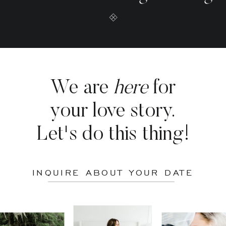
We are
here
for
your love story.
Let's do this thing!
INQUIRE ABOUT YOUR DATE