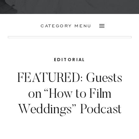
CATEGORY MENU
EDITORIAL
FEATURED: Guests
on “How to Film
Weddings” Podcast