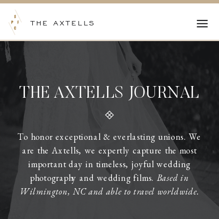
THE AXTELLS
THE AXTELLS JOURNAL
To honor exceptional & everlasting unions. We
are the Axtells, we expertly capture the most
important day in timeless, joyful wedding
photography and wedding films.
Based in
Wilmington, NC and able to travel worldwide.