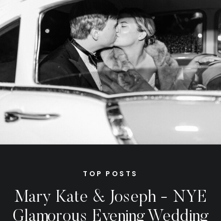
TOP POSTS
Mary Kate & Joseph - NYE
Glamorous Evening Wedding