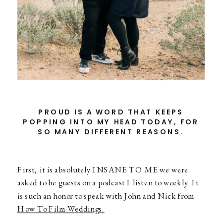
PROUD IS A WORD THAT KEEPS
POPPING INTO MY HEAD TODAY, FOR
SO MANY DIFFERENT REASONS.
First, it is absolutely INSANE TO ME we were
asked to be guests on a podcast I listen to weekly. It
is such an honor to speak with John and Nick from
How To Film Weddings.