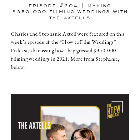
EPISODE #204 | MAKING
$350,000 FILMING WEDDINGS WITH
THE AXTELLS
Charles and Stephanie Axtell were featured on this
week’s episode of the “How to Film Weddings”
Podcast, discussing how they grossed $350,000
filming weddings in 2021. More from Stephanie,
below.