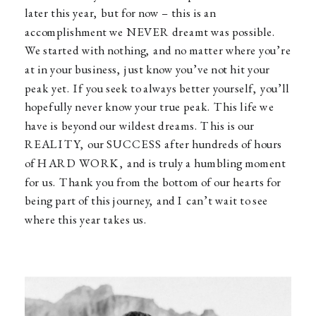
later this year, but for now – this is an
accomplishment we NEVER dreamt was possible.
We started with nothing, and no matter where you’re
at in your business, just know you’ve not hit your
peak yet. If you seek to always better yourself, you’ll
hopefully never know your true peak. This life we
have is beyond our wildest dreams. This is our
REALITY, our SUCCESS after hundreds of hours
of HARD WORK, and is truly a humbling moment
for us. Thank you from the bottom of our hearts for
being part of this journey, and I can’t wait to see
where this year takes us.