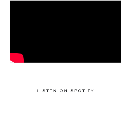
LISTEN ON SPOTIFY