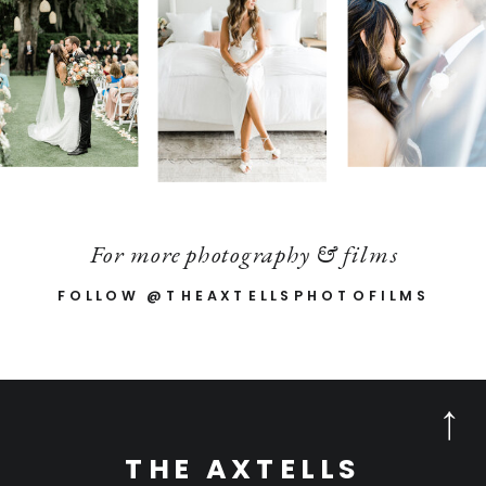
For more photography & films
FOLLOW @THEAXTELLSPHOTOFILMS
THE AXTELLS