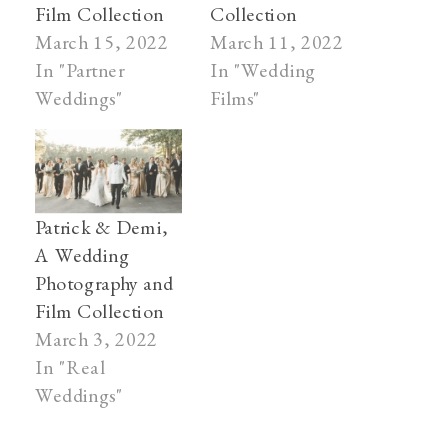
Film Collection
Collection
March 15, 2022
March 11, 2022
In "Partner
In "Wedding
Weddings"
Films"
Patrick & Demi,
A Wedding
Photography and
Film Collection
March 3, 2022
In "Real
Weddings"