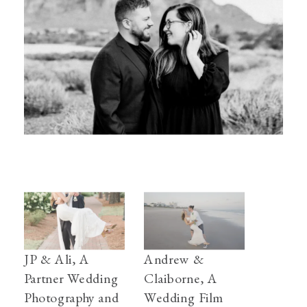
JP & Ali, A
Andrew &
Partner Wedding
Claiborne, A
Photography and
Wedding Film