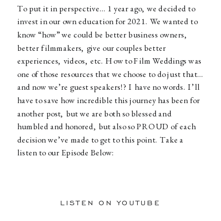
To put it in perspective… 1 year ago, we decided to
invest in our own education for 2021. We wanted to
know “how” we could be better business owners,
better filmmakers, give our couples better
experiences, videos, etc. How to Film Weddings was
one of those resources that we choose to do just that…
and now we’re guest speakers!? I have no words. I’ll
have to save how incredible this journey has been for
another post, but we are both so blessed and
humbled and honored, but also so PROUD of each
decision we’ve made to get to this point. Take a
listen to our Episode Below:
LISTEN ON YOUTUBE