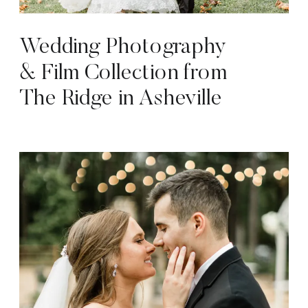
Wedding Photography
& Film Collection from
The Ridge in Asheville
NC