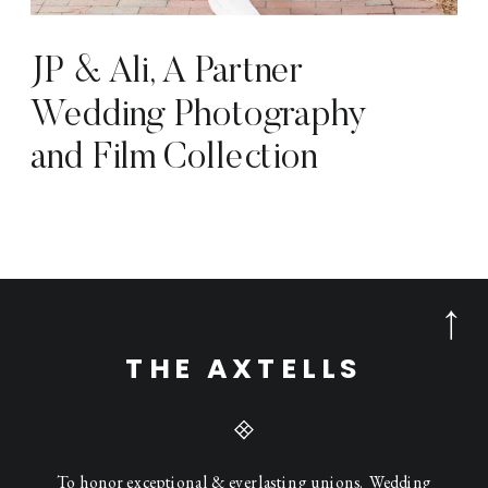
JP & Ali, A Partner
Wedding Photography
and Film Collection
THE AXTELLS
To honor exceptional & everlasting unions. Wedding