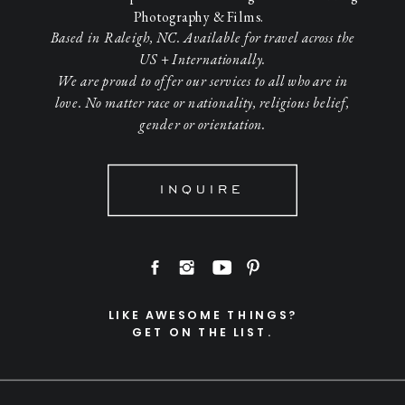
Photography & Films.
Based in Raleigh, NC. Available for travel across the
US + Internationally.
We are proud to offer our services to all who are in
love. No matter race or nationality, religious belief,
gender or orientation.
INQUIRE
LIKE AWESOME THINGS?
GET ON THE LIST.