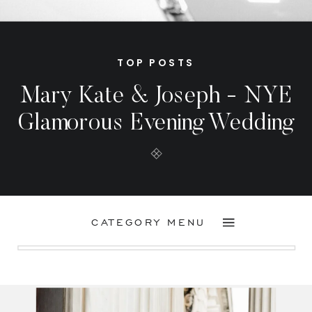
TOP POSTS
Mary Kate & Joseph - NYE
Glamorous Evening Wedding
CATEGORY MENU