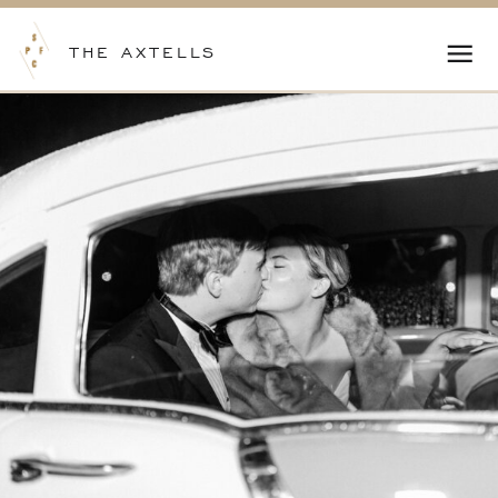
THE AXTELLS