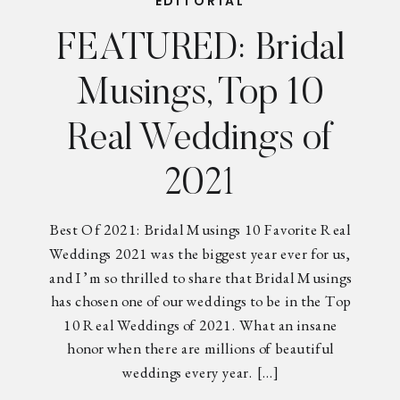
EDITORIAL
FEATURED: Bridal
Musings, Top 10
Real Weddings of
2021
Best Of 2021: Bridal Musings 10 Favorite Real
Weddings 2021 was the biggest year ever for us,
and I’m so thrilled to share that Bridal Musings
has chosen one of our weddings to be in the Top
10 Real Weddings of 2021. What an insane
honor when there are millions of beautiful
weddings every year. […]