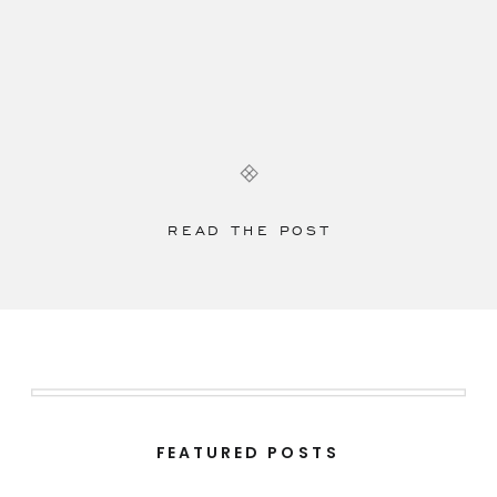
READ THE POST
FEATURED POSTS