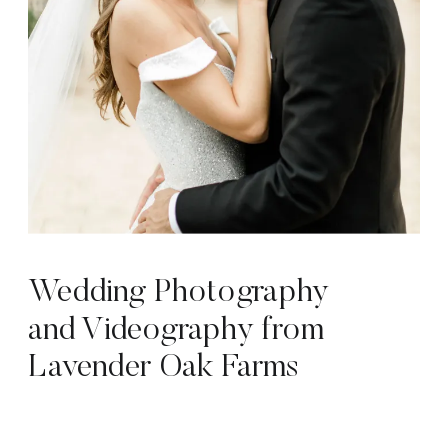
Wedding Photography
and Videography from
Lavender Oak Farms