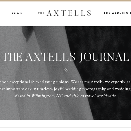
THE WEDDING 
FILMS
THE AXTELLS JOURNAL
onor exceptional & everlasting unions. We are the Axtells, we expertly c
ost important day in timeless, joyful wedding photography and wedding 
Based in Wilmington, NC and able to travel worldwide.