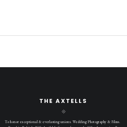
THE AXTELLS
To honor exceptional & everlasting unions. Wedding Photography & Films.