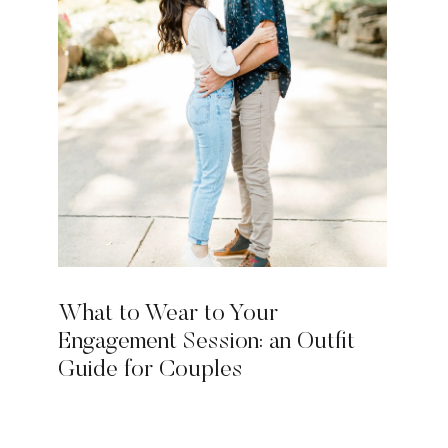
What to Wear to Your
Engagement Session: an Outfit
Guide for Couples