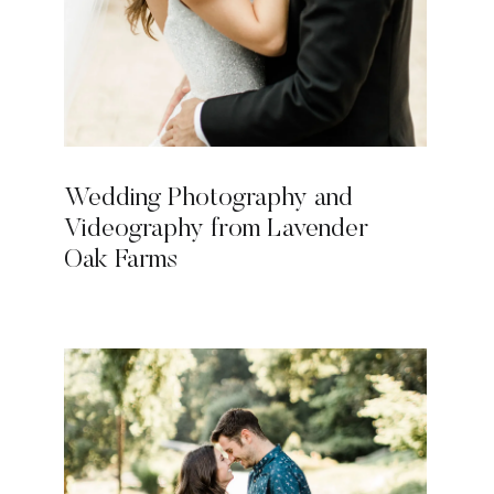
Wedding Photography and
Videography from Lavender
Oak Farms