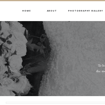
HOME
ABOUT
PHOTOGRAPHY GALLERY
To h
the m