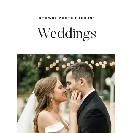
BROWSE POSTS FILED IN:
Weddings