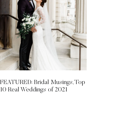
FEATURED: Bridal Musings, Top
10 Real Weddings of 2021