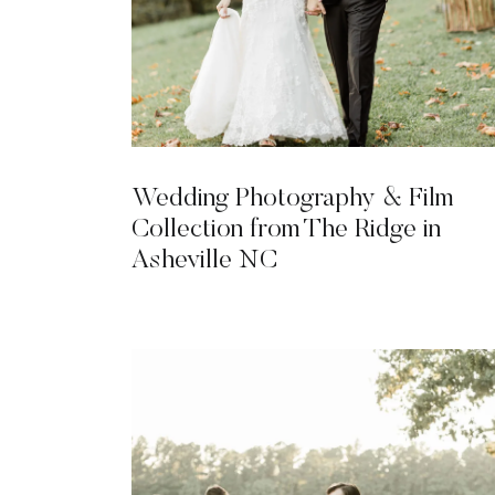
Wedding Photography & Film
Collection from The Ridge in
Asheville NC