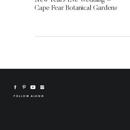
New Years Eve Wedding –
Cape Fear Botanical Gardens
FOLLOW ALONG