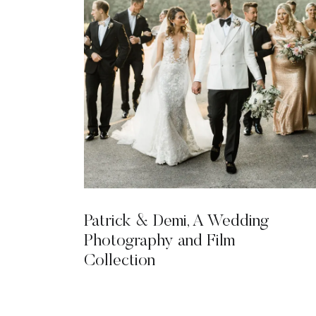
Patrick & Demi, A Wedding
Photography and Film
Collection