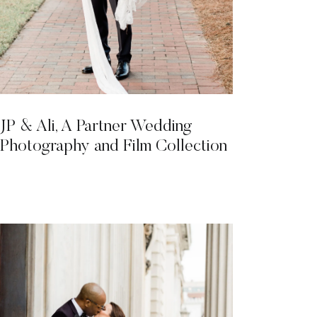
JP & Ali, A Partner Wedding
Photography and Film Collection