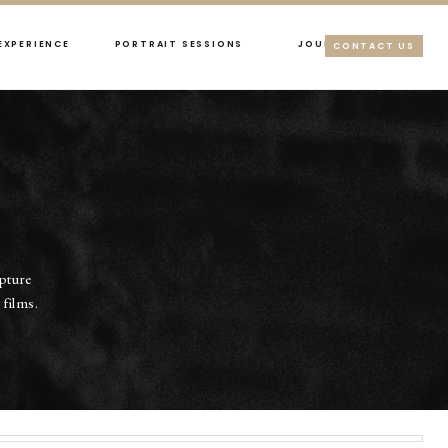
EXPERIENCE
PORTRAIT SESSIONS
JOURNAL
CONTACT US
apture
films.